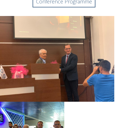
Conference Programme