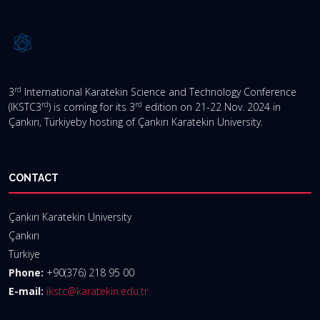
rd
3
International Karatekin Science and Technology Conference
rd
rd
(IKSTC3
) is coming for its 3
edition on 21-22 Nov. 2024 in
Çankırı, Türkiyeby hosting of Çankırı Karatekin University.
CONTACT
Çankırı Karatekin University
Çankırı
Türkiye
Phone:
+90(376) 218 95 00
E-mail:
ikstc@karatekin.edu.tr