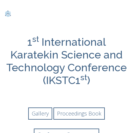
st
1
International
Karatekin Science and
Technology Conference
st
(IKSTC1
)
Gallery
Proceedings Book