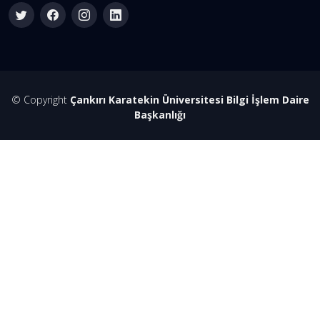
© Copyright
Çankırı Karatekin Üniversitesi Bilgi İşlem Daire
Başkanlığı